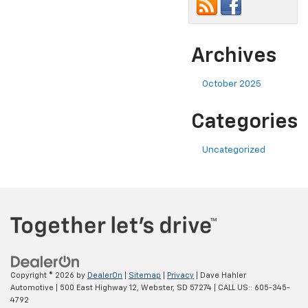
Archives
October 2025
Categories
Uncategorized
Copyright © 2026
by
DealerOn
|
Sitemap
|
Privacy
| Dave Hahler
Automotive
|
500 East Highway 12,
Webster,
SD
57274
| CALL US::
605-345-
4792