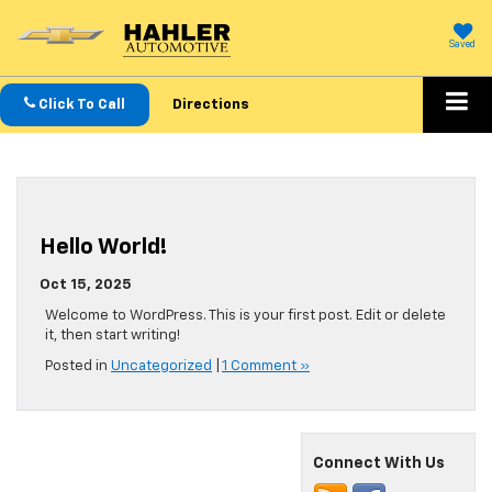
Saved
Click To Call
Directions
Hello World!
Oct 15, 2025
Welcome to WordPress. This is your first post. Edit or delete
it, then start writing!
Posted in
Uncategorized
|
1 Comment »
Connect With Us