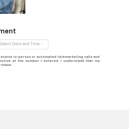
tment
o receive in-person or automated telemarketing calls and
otive at the number I entered. I understand that my
rchase.