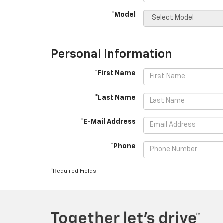
*Model
Personal Information
*First Name
*Last Name
*E-Mail Address
*Phone
*Required Fields