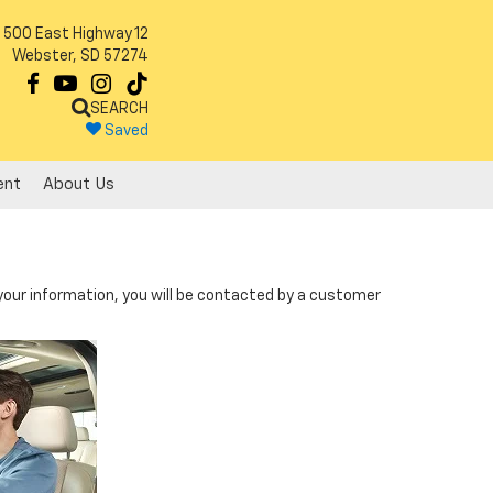
500 East Highway 12
Webster, SD 57274
SEARCH
Saved
ent
About Us
our information, you will be contacted by a customer