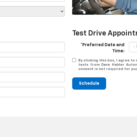
Test Drive Appoin
*Preferred Date and
Time:
By clicking this box, I agree t
texts from Dave Hahler Autom
consent is not required for pu
Schedule