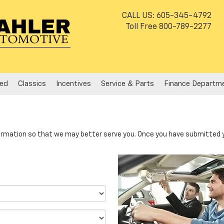
CALL US:
605-345-4792
Toll Free
800-789-2277
ed
Classics
Incentives
Service & Parts
Finance Departm
rmation so that we may better serve you. Once you have submitted y