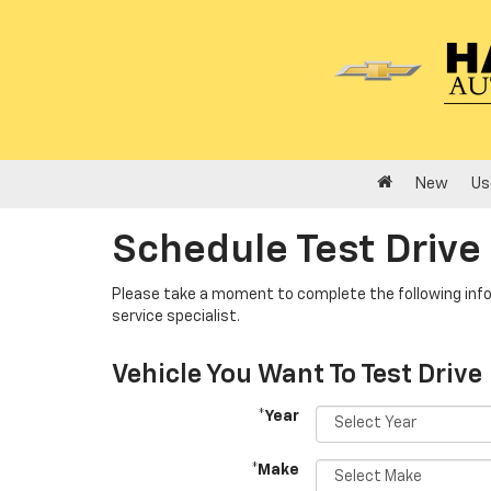
New
Us
Schedule Test Drive
Please take a moment to complete the following info
service specialist.
Vehicle You Want To Test Drive
*Year
*Make