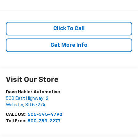
Click To Call
Get More Info
Visit Our Store
Dave Hahler Automotive
500 East Highway 12
Webster
,
SD
57274
CALL US::
605-345-4792
Toll Free:
800-789-2277