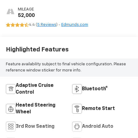
MILEAGE
52,000
4.4 (
5 Reviews
) -
Edmunds.com
Highlighted Features
Feature availability subject to final vehicle configuration. Please
reference window sticker for more info.
Adaptive Cruise
Bluetooth®
Control
Heated Steering
Remote Start
Wheel
3rd Row Seating
Android Auto