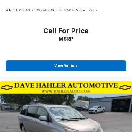
Tires: 235/65R17 BSW AS
Wheels w/Machined w/Painted Accents Accents
VIN:
5TDYZ3DC7HS896028
Stock:
7T6028
Model:
5345
Wheels: 17" x 7.0" Aluminum
Call For Price
MSRP
View Vehicle