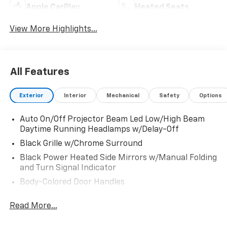
Apple CarPlay
Heated Seats
View More Highlights...
All Features
Exterior
Interior
Mechanical
Safety
Options
Auto On/Off Projector Beam Led Low/High Beam
Daytime Running Headlamps w/Delay-Off
Black Grille w/Chrome Surround
Black Power Heated Side Mirrors w/Manual Folding
and Turn Signal Indicator
Body-Colored Door Handles
Body-Colored Front Bumper w/Chrome Bumper
Read More...
Insert
Body-Colored Rear Bumper w/Chrome Bumper