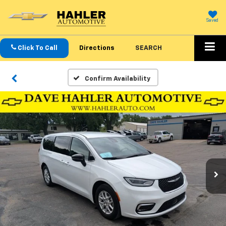
Saved
Click To Call
Directions
SEARCH
Confirm Availability