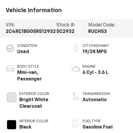
Vehicle Information
VIN:
Stock #:
Model Code:
2C4RC1BG0SR512932
5C2932
RUCH53
CONDITION
CITY/HIGHWAY
Used
19/28 MPG
BODY STYLE
ENGINE
Mini-van,
6 Cyl - 3.6 L
Passenger
EXTERIOR COLOR
TRANSMISSION
Bright White
Automatic
Clearcoat
INTERIOR COLOR
FUEL TYPE
Black
Gasoline Fuel