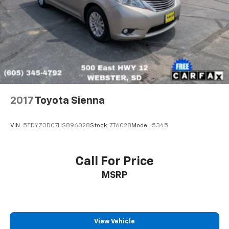
2017
Toyota Sienna
VIN:
5TDYZ3DC7HS896028
Stock:
7T6028
Model:
5345
Call For Price
MSRP
View Vehicle