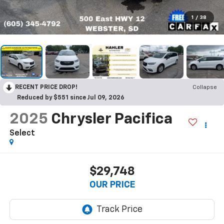
1
/
38
RECENT PRICE DROP!
Collapse
Reduced by $551 since Jul 09, 2026
2025
Chrysler Pacifica
Select
$29,748
OUR PRICE