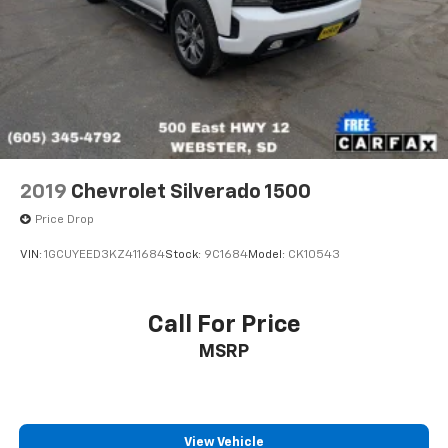
2019
Chevrolet Silverado 1500
Price Drop
VIN:
1GCUYEED3KZ411684
Stock:
9C1684
Model:
CK10543
Call For Price
MSRP
View Vehicle