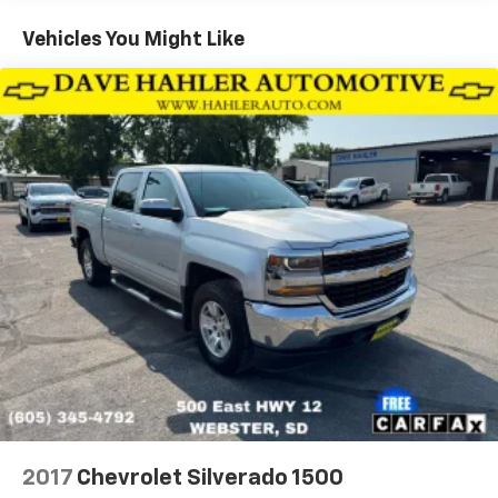
animation
Vehicles You Might Like
Hood Insulator
IntelliBeam, automatic high beam on/off
Lamps, cargo area, cab mounted integrated with
center high mount stop lamp, with switch in bank
on left side of steering wheel (incandescent on
Regular Cab models, LED on Crew Cab and Double
Cab models)
LED Cargo Area Lighting located in pickup bed,
activated with switch on center switch bank or key
fob (Deleted when (RG4) Fleet LT Base Content
Package Delete is ordered.)
Mirror caps, chrome (Not available with (DPO)
trailering mirrors.)
Mirrors, outside heated power-adjustable (When
(PQB) Safety Package is ordered, includes (U12)
Perimeter Lighting.)
Recovery hooks, front, frame-mounted, Black
(Included with 4WD models only.)
2017
Chevrolet Silverado 1500