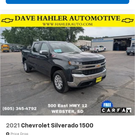
2021
Chevrolet Silverado 1500
Price Drop