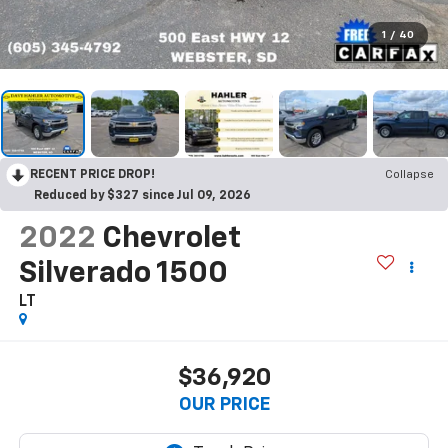
1
/
40
RECENT PRICE DROP!
Collapse
Reduced by $327 since Jul 09, 2026
2022
Chevrolet
Silverado 1500
LT
$36,920
OUR PRICE