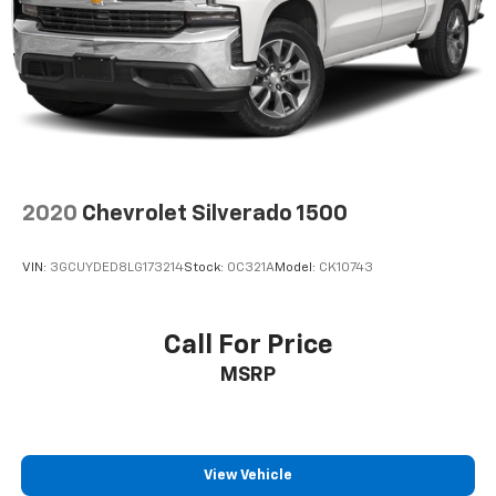
2020
Chevrolet Silverado 1500
VIN:
3GCUYDED8LG173214
Stock:
0C321A
Model:
CK10743
Call For Price
MSRP
View Vehicle