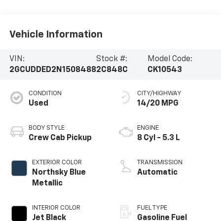
Vehicle Information
VIN:
Stock #:
Model Code:
2GCUDDED2N1508488
2C848C
CK10543
CONDITION
CITY/HIGHWAY
Used
14/20 MPG
BODY STYLE
ENGINE
Crew Cab Pickup
8 Cyl - 5.3 L
EXTERIOR COLOR
TRANSMISSION
Northsky Blue
Automatic
Metallic
INTERIOR COLOR
FUEL TYPE
Jet Black
Gasoline Fuel