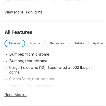
View More Highlights...
All Features
Exterior
Interior
Mechanical
Safety
Options
Bumper, front chrome
Bumper, rear chrome
Cargo tie downs (12), fixed rated at 500 lbs per
corner
CornerStep, rear bumper
Door handles, body-color
Glass, deep-tinted
Read More...
Headlamps, LED reflector with LED signature
Daytime Running Lamps and Amber tracer