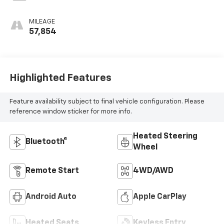
MILEAGE
57,854
Highlighted Features
Feature availability subject to final vehicle configuration. Please
reference window sticker for more info.
Heated Steering
Bluetooth®
Wheel
Remote Start
4WD/AWD
Android Auto
Apple CarPlay
Heated Seats
Keyless Entry