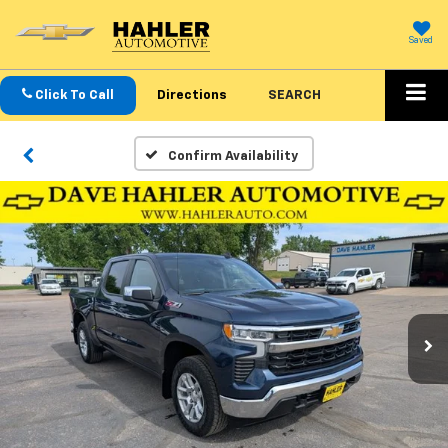
Saved
Click To Call
Directions
SEARCH
Confirm Availability