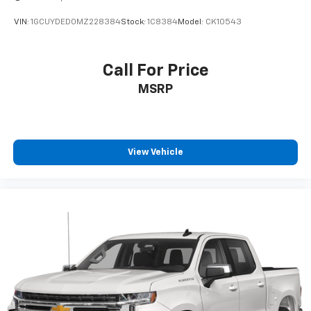
VIN:
1GCUYDED0MZ228384
Stock:
1C8384
Model:
CK10543
Call For Price
MSRP
View Vehicle