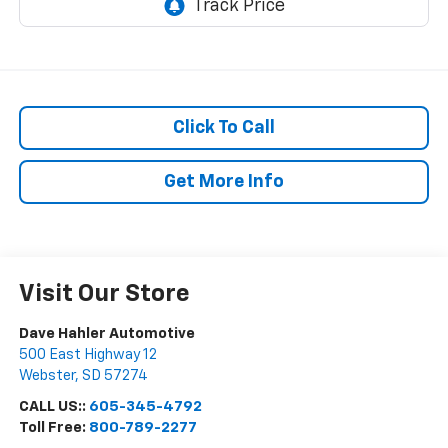
Click To Call
Get More Info
Visit Our Store
Dave Hahler Automotive
500 East Highway 12
Webster
,
SD
57274
CALL US::
605-345-4792
Toll Free:
800-789-2277