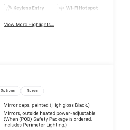
Keyless Entry
Wi-Fi Hotspot
View More Highlights...
Options
Specs
Mirror caps, painted (High gloss Black.)
Mirrors, outside heated power-adjustable
(When (PQB) Safety Package is ordered,
includes Perimeter Lighting.)