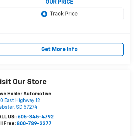
OUR PRICE
Get More Info
isit Our Store
ve Hahler Automotive
0 East Highway 12
ebster
,
SD
57274
LL US::
605-345-4792
ll Free:
800-789-2277