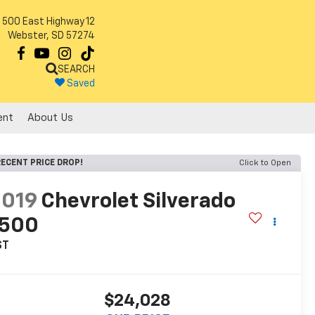
500 East Highway 12
Webster, SD 57274
SEARCH
Saved
ent
About Us
ECENT PRICE DROP!
Click to Open
2019
Chevrolet Silverado
1500
ST
$24,028