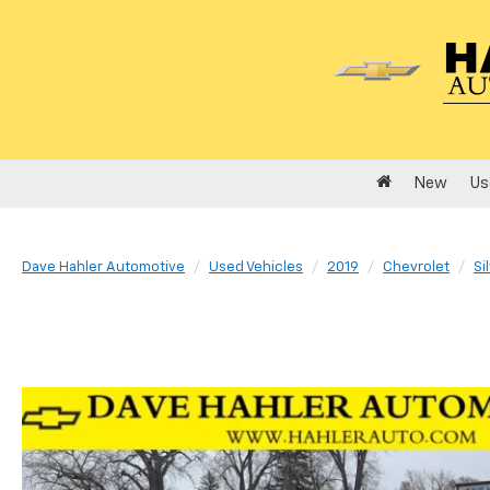
New
Us
Dave Hahler Automotive
Used Vehicles
2019
Chevrolet
Si