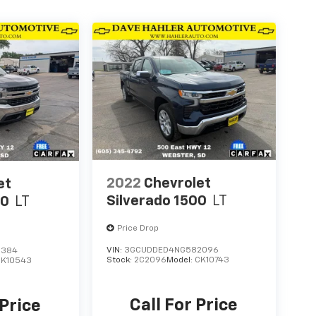
2022
Chevrolet
et
Silverado 1500
LT
00
LT
Price Drop
VIN:
3GCUDDED4NG582096
8384
Stock:
2C2096
Model:
CK10743
CK10543
Call For Price
 Price