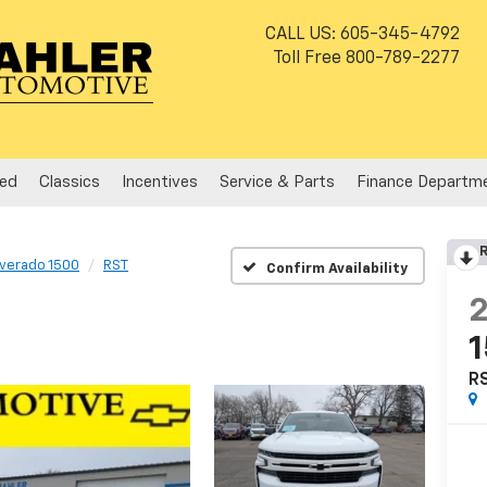
CALL US:
605-345-4792
Toll Free
800-789-2277
ed
Classics
Incentives
Service & Parts
Finance Departm
R
lverado 1500
RST
Confirm Availability
R