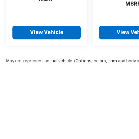
MSR
View Vehicle
View Veh
May not represent actual vehicle. (Options, colors, trim and body 