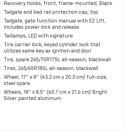
Recovery hooks, front, frame-mounted, Black
Tailgate and bed rail protection cap, top
Tailgate, gate function manual with EZ Lift,
includes power lock and release
Taillamps, LED with signature
Tire carrier lock, keyed cylinder lock that
utilizes same key as ignition and door
Tire, spare 265/70R17SL all-season, blackwall
Tires, 265/65R18SL all-season, blackwall
Wheel, 17" x 8" (43.2 cm x 20.3 cm) full-size,
steel spare
Wheels, 18" x 8.5" (45.7 cm x 21.6 cm) Bright
Silver painted aluminum