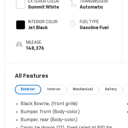
EXTERIOR COLOR
TRANSMISSION
Summit White
Automatic
INTERIOR COLOR
FUEL TYPE
Jet Black
Gasoline Fuel
MILEAGE
148,376
All Features
Exterior
Interior
Mechanical
Safety
Black Bowtie, (front grille)
Bumper, front (Body-color.)
Bumper, rear (Body-color.)
Cargo tie downs (12), fixed rated at 500 lbs