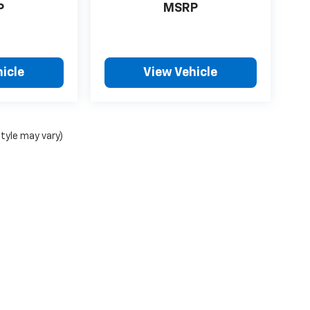
MSRP
P
icle
View Vehicle
style may vary)