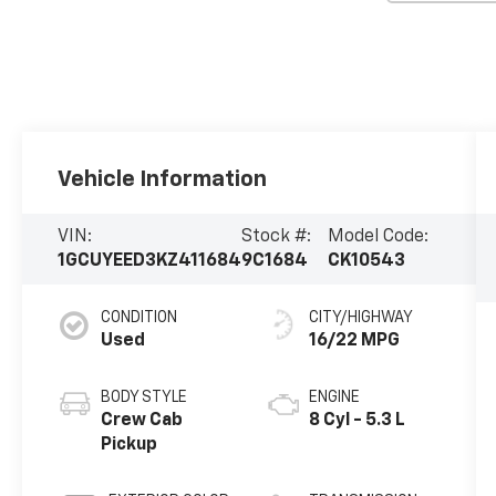
Vehicle Information
VIN:
Stock #:
Model Code:
1GCUYEED3KZ411684
9C1684
CK10543
CONDITION
CITY/HIGHWAY
Used
16/22 MPG
BODY STYLE
ENGINE
Crew Cab
8 Cyl - 5.3 L
Pickup