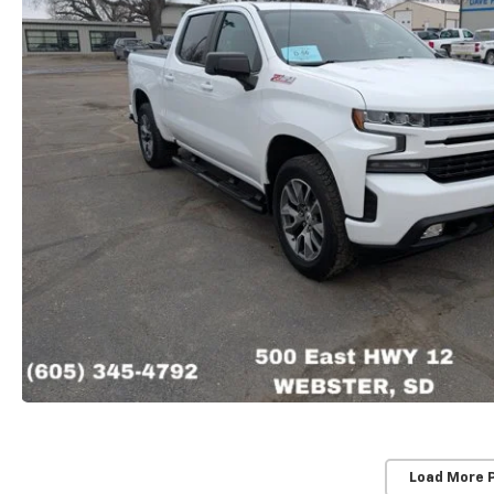
Load More 