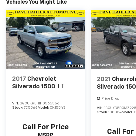
Vehicles You Might Like
2017
Chevrolet
2021
Chevrol
Silverado 1500
LT
Silverado 15
Price Drop
VIN:
3GCUKREH1HG365566
Stock:
7C5566
Model:
CK15543
VIN:
1GCUYDED0MZ22
Stock:
1C8384
Model:
Call For Price
Call For
MSRP