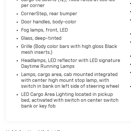
per corner
CornerStep, rear bumper
Door handles, body-color
Fog lamps, front, LED
Glass, deep-tinted
Grille (Body color bars with high gloss Black
mesh inserts.)
Headlamps, LED reflector with LED signature
Daytime Running Lamps
Lamps, cargo area, cab mounted integrated
with center high mount stop lamp, with
switch in bank on left side of steering wheel
LED Cargo Area Lighting located in pickup
bed, activated with switch on center switch
bank or key fob