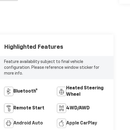
Highlighted Features
Feature availability subject to final vehicle
configuration. Please reference window sticker for
more info.
Heated Steering
Bluetooth®
Wheel
Remote Start
4WD/AWD
Android Auto
Apple CarPlay