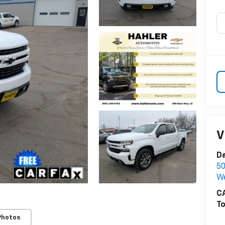
V
Da
50
W
CA
To
Photos