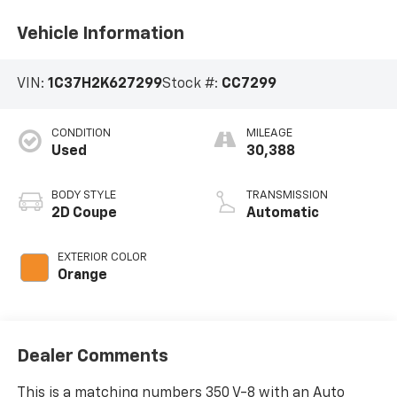
Vehicle Information
VIN:
1C37H2K627299
Stock #:
CC7299
CONDITION
MILEAGE
Used
30,388
BODY STYLE
TRANSMISSION
2D Coupe
Automatic
EXTERIOR COLOR
Orange
Dealer Comments
This is a matching numbers 350 V-8 with an Auto