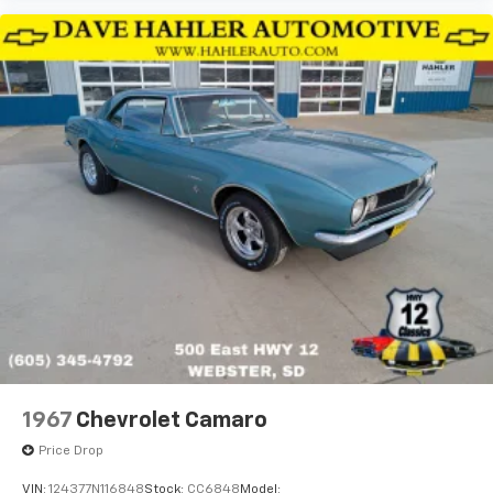
1967
Chevrolet Camaro
Price Drop
VIN:
124377N116848
Stock:
CC6848
Model: