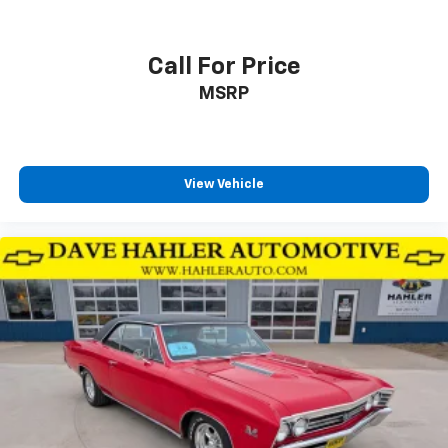
Call For Price
MSRP
View Vehicle