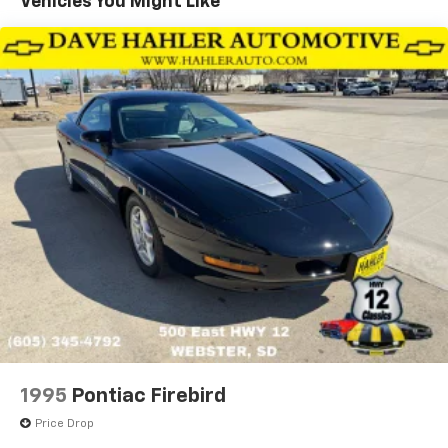
Vehicles You Might Like
vehicle shopping options available, we differentiate
ourselves by understanding our local car-buying
community and satisfying its needs, and helping
valued local customers like you find the vehicle that's
the "right fit." Dealer Disclosure: Sales Tax, Title,
License Fee, Registration Fee, Dealer Documentary
Fee, Finance Charges, Emission Testing Fees and
Compliance Fees are additional to the advertised
price. Check out the list of options on this vehicle.
1995
Pontiac Firebird
Price Drop