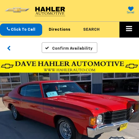
Saved
Click To Call
Directions
SEARCH
Confirm Availability