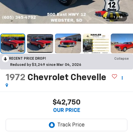
1
/
58
RECENT PRICE DROP!
Collapse
Reduced by $3,249 since Mar 04, 2026
1972
Chevrolet Chevelle
$42,750
OUR PRICE