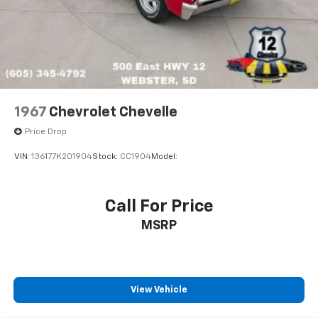
1967
Chevrolet Chevelle
Price Drop
VIN:
136177K201904
Stock:
CC1904
Model:
Call For Price
MSRP
View Vehicle