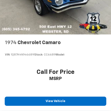
1974
Chevrolet Camaro
VIN:
1Q87K4N146689
Stock:
CC6689
Model:
Call For Price
MSRP
View Vehicle