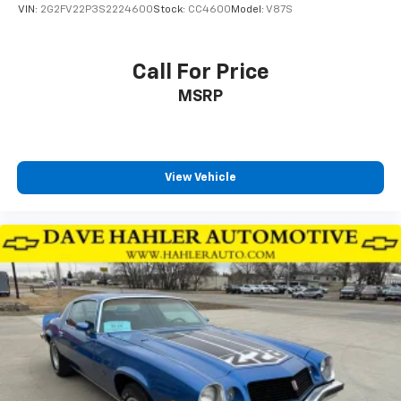
VIN:
2G2FV22P3S2224600
Stock:
CC4600
Model:
V87S
Call For Price
MSRP
View Vehicle