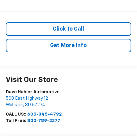
Click To Call
Get More Info
Visit Our Store
Dave Hahler Automotive
500 East Highway 12
Webster
,
SD
57274
CALL US::
605-345-4792
Toll Free:
800-789-2277