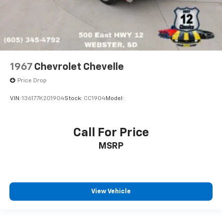
1967
Chevrolet Chevelle
Price Drop
VIN:
136177K201904
Stock:
CC1904
Model:
Call For Price
MSRP
View Vehicle