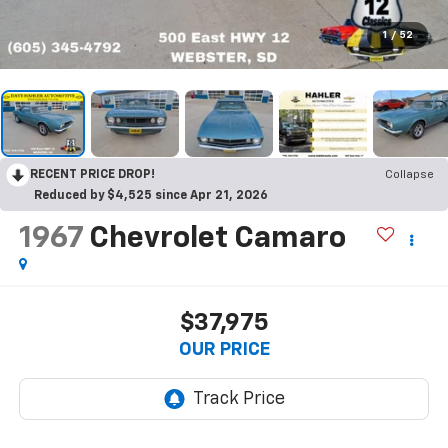
1
/
52
RECENT PRICE DROP!
Collapse
Reduced by $4,525 since Apr 21, 2026
1967
Chevrolet Camaro
$37,975
OUR PRICE