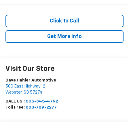
Click To Call
Get More Info
Visit Our Store
Dave Hahler Automotive
500 East Highway 12
Webster
,
SD
57274
CALL US::
605-345-4792
Toll Free:
800-789-2277