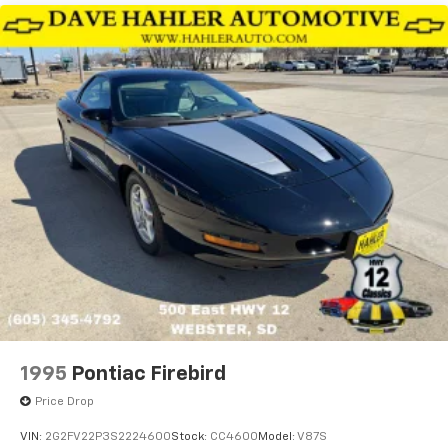
1995
Pontiac Firebird
Price Drop
VIN:
2G2FV22P3S2224600
Stock:
CC4600
Model:
V87S