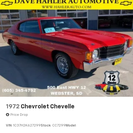
1972
Chevrolet Chevelle
Price Drop
VIN:
1C37H2K627299
Stock:
CC7299
Model: