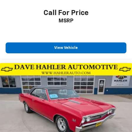
Call For Price
MSRP
View Vehicle