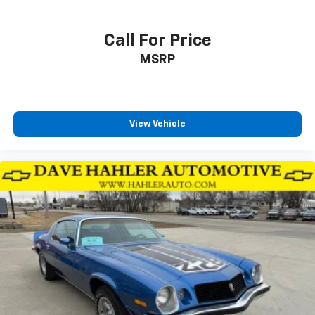
Call For Price
MSRP
View Vehicle