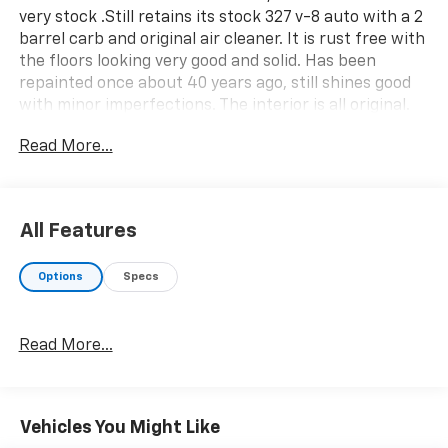
very stock .Still retains its stock 327 v-8 auto with a 2
barrel carb and original air cleaner. It is rust free with
the floors looking very good and solid. Has been
repainted once about 40 years ago, still shines good
with minor imperfections. The interior is all original.
This thing runs and drives great. Come take a look at
Read More...
it in our classic car showroom.
All Features
Options
Specs
Read More...
Vehicles You Might Like