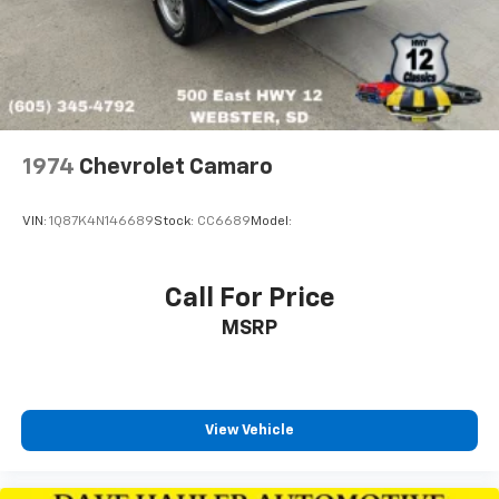
1974
Chevrolet Camaro
VIN:
1Q87K4N146689
Stock:
CC6689
Model:
Call For Price
MSRP
View Vehicle