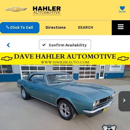
Saved
Click To Call
Directions
SEARCH
Confirm Availability