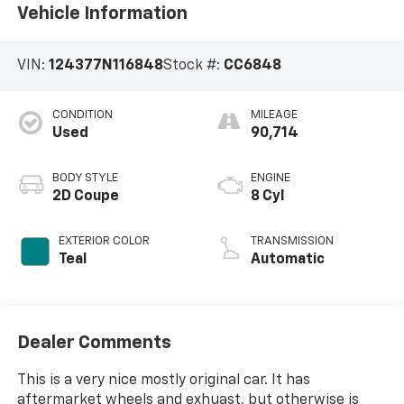
Vehicle Information
VIN:
124377N116848
Stock #:
CC6848
CONDITION
MILEAGE
Used
90,714
BODY STYLE
ENGINE
2D Coupe
8 Cyl
EXTERIOR COLOR
TRANSMISSION
Teal
Automatic
Dealer Comments
This is a very nice mostly original car. It has
aftermarket wheels and exhuast, but otherwise is