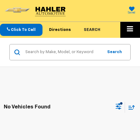
Saved
Click To Call
Directions
SEARCH
Search
No Vehicles Found