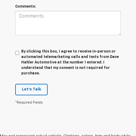
Comments:
By clicking this box, I agree to receive in-person or
automated telemarketing calls and texts from Dave
Hahler Automotive at the number I entered. I
understand that my consent is not required for
purchase.
Let's Talk
*Required Fields