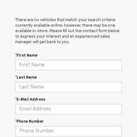
There are no vehicles that match your search criteria
currently available online; however, there may be one
available in-store. Please fill out the contact form below
to express your interest and an experienced sales
manager will get back to you.
*First Name
*Last Name
*E-Mail Address
*Phone Number