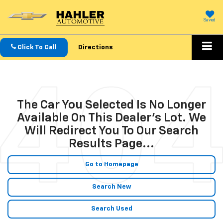
Saved
Click To Call
Directions
The Car You Selected Is No Longer
Available On This Dealer's Lot. We
Will Redirect You To Our Search
Results Page...
Go to Homepage
Search New
Search Used