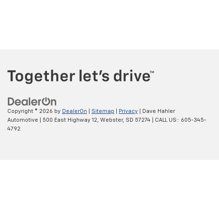
Copyright © 2026
by
DealerOn
|
Sitemap
|
Privacy
| Dave Hahler
Automotive
|
500 East Highway 12,
Webster,
SD
57274
| CALL US::
605-345-
4792