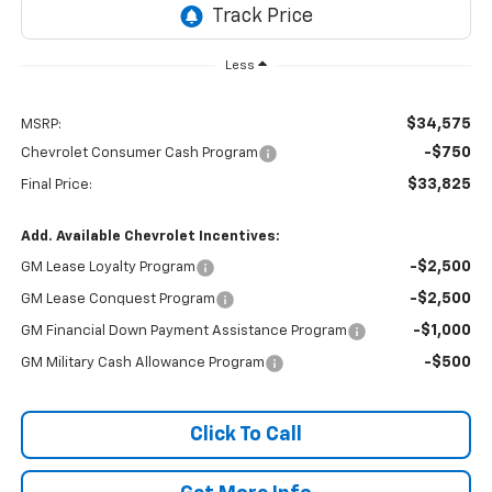
Less
$34,575
MSRP:
-$750
Chevrolet Consumer Cash Program
$33,825
Final Price:
Add. Available Chevrolet Incentives:
-$2,500
GM Lease Loyalty Program
-$2,500
GM Lease Conquest Program
-$1,000
GM Financial Down Payment Assistance Program
-$500
GM Military Cash Allowance Program
Click To Call