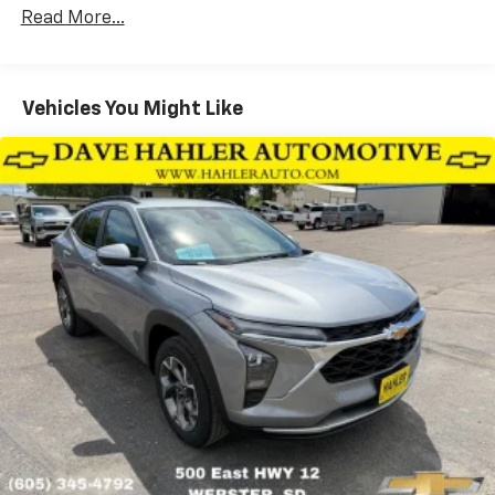
Corrosion Warranty: 36 months / 36,000 miles
Side rails, roof-mounted (Black.)
Read More...
Roadside Assistance Warranty: 60 months /
Tail lamps, LED
60,000 miles - Certain commercial, government,
and qualified fleet vehicles: 5 years/100,000 miles
Tire inflator kit
Tires, 245/45R19 all-season, blackwall
Vehicles You Might Like
Wheels, 19" (48.3 cm) High Gloss Black machined
aluminum
Windshield, solar absorbing
Wiper, rear intermittent