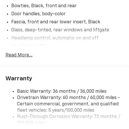
Bowties, Black, front and rear
Door handles, body-color
Fascia, front and rear lower insert, Black
Glass, deep-tinted, rear windows and liftgate
Headlamp control, automatic on and off
Headlamps, LED
IntelliBeam, auto high beam control
Read More...
Lamp, LED center high-mounted stop/brake lamp
Liftgate, manual
Warranty
Mirrors, outside heated power-adjustable, manual-
folding (Gloss Black mirror caps.)
Basic Warranty: 36 months / 36,000 miles
Moldings, Anthracite lower bodyside
Drivetrain Warranty: 60 months / 60,000 miles -
Ornamentation, AWD badge
Certain commercial, government, and qualified
Ornamentation, RS badge
fleet vehicles: 5 years/100,000 miles
Ornamentation, Trailblazer lettering
Rust-Through Corrosion Warranty: 72 months /
100,000 miles
Shutters, front upper grille, active