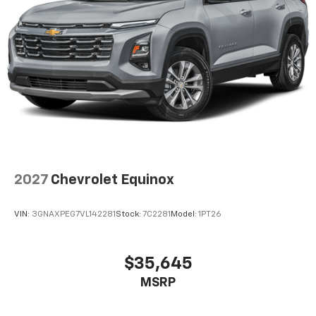
2027
Chevrolet Equinox
VIN:
3GNAXPEG7VL142281
Stock:
7C2281
Model:
1PT26
$35,645
MSRP