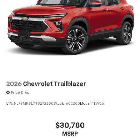
2026
Chevrolet Trailblazer
Price Drop
VIN:
KL79MRSLXTB272200
Stock:
6C2200
Model:
1TW56
$30,780
MSRP