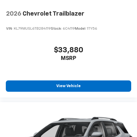
2026
Chevrolet Trailblazer
VIN:
KL79MUSL6TB284119
Stock:
6C4119
Model:
1TY56
$33,880
MSRP
View Vehicle