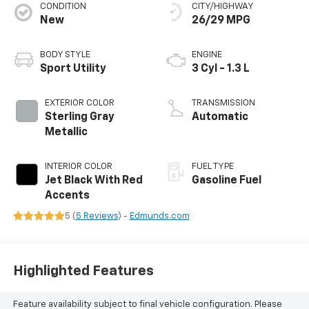
CONDITION
CITY/HIGHWAY
New
26/29 MPG
BODY STYLE
ENGINE
Sport Utility
3 Cyl - 1.3 L
EXTERIOR COLOR
TRANSMISSION
Sterling Gray
Automatic
Metallic
INTERIOR COLOR
FUEL TYPE
Jet Black With Red
Gasoline Fuel
Accents
5 (
5 Reviews
) -
Edmunds.com
Highlighted Features
Feature availability subject to final vehicle configuration. Please