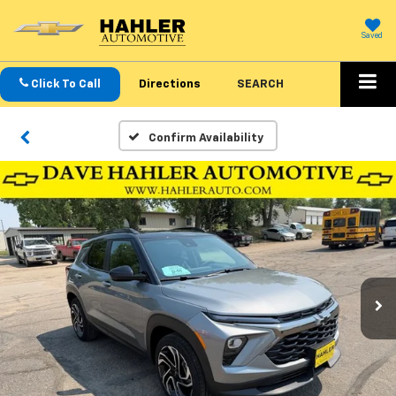
Saved
Click To Call
Directions
SEARCH
Confirm Availability