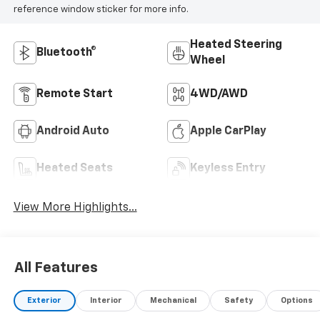
reference window sticker for more info.
Heated Steering
Bluetooth®
Wheel
Remote Start
4WD/AWD
Android Auto
Apple CarPlay
Heated Seats
Keyless Entry
View More Highlights...
All Features
Exterior
Interior
Mechanical
Safety
Options