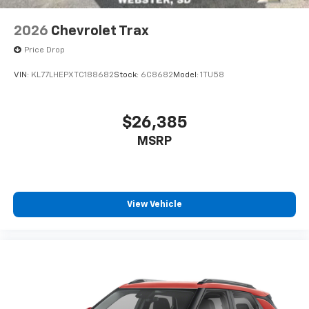
2026
Chevrolet Trax
Price Drop
VIN:
KL77LHEPXTC188682
Stock:
6C8682
Model:
1TU58
$26,385
MSRP
View Vehicle