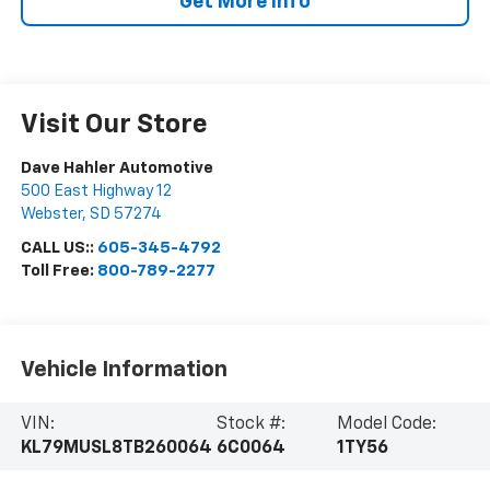
Get More Info
Visit Our Store
Dave Hahler Automotive
500 East Highway 12
Webster
,
SD
57274
CALL US::
605-345-4792
Toll Free:
800-789-2277
Vehicle Information
VIN:
Stock #:
Model Code:
KL79MUSL8TB260064
6C0064
1TY56