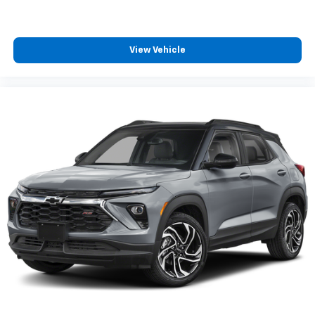
View Vehicle