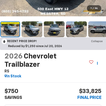
1
/
36
RECENT PRICE DROP!
Collapse
Reduced by $1,250 since Jul 20, 2026
2026
Chevrolet
Trailblazer
RS
In Stock
$750
$33,825
SAVINGS
FINAL PRICE