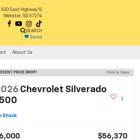
500 East Highway 12
Webster, SD 57274
SEARCH
Saved
ent
About Us
ECENT PRICE DROP!
Click to Open
2026
Chevrolet Silverado
1500
T
n Stock
6,000
$56,370