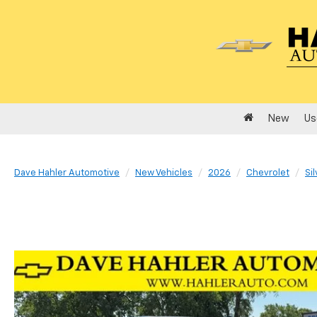
New
Us
Dave Hahler Automotive
New Vehicles
2026
Chevrolet
Si