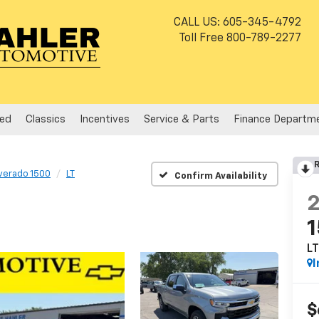
CALL US:
605-345-4792
Toll Free
800-789-2277
ed
Classics
Incentives
Service & Parts
Finance Departm
R
lverado 1500
LT
Confirm Availability
L
I
$