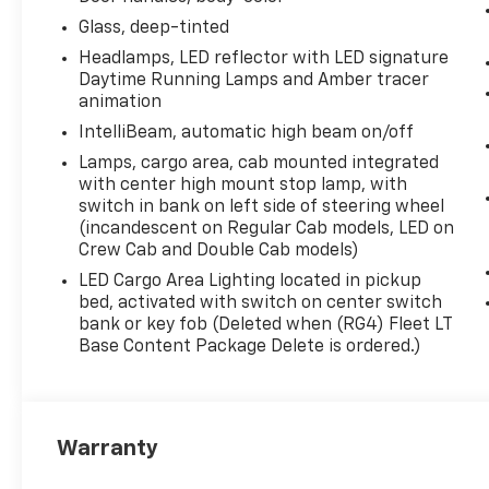
Glass, deep-tinted
Headlamps, LED reflector with LED signature
Daytime Running Lamps and Amber tracer
animation
IntelliBeam, automatic high beam on/off
Lamps, cargo area, cab mounted integrated
with center high mount stop lamp, with
switch in bank on left side of steering wheel
(incandescent on Regular Cab models, LED on
Crew Cab and Double Cab models)
LED Cargo Area Lighting located in pickup
bed, activated with switch on center switch
bank or key fob (Deleted when (RG4) Fleet LT
Base Content Package Delete is ordered.)
Warranty