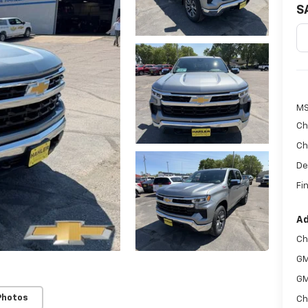
S
MS
Ch
Ch
De
Fin
Ad
Ch
GM
GM
Photos
Ch