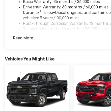
Basic Warranty: 36 months / 36,000 miles
Drivetrain Warranty: 60 months / 60,000 miles
Duramax® Turbo-Diesel engines, and certain co
vehicles: 5 years/100,000 miles
Rust-Through Corrosion Warranty: 72 months /
Corrosion Warranty: 36 months / 36,000 miles
Roadside Assistance Warranty: 60 months / 60,
Read More...
& 6.6L Duramax® Turbo-Diesel engines, and cer
fleet vehicles: 5 years/100,000 miles
Vehicles You Might Like