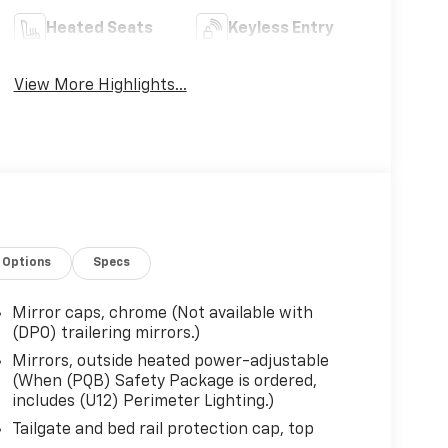
Heated Seats
Keyless Entry
View More Highlights...
Options
Specs
Mirror caps, chrome (Not available with
(DPO) trailering mirrors.)
Mirrors, outside heated power-adjustable
(When (PQB) Safety Package is ordered,
includes (U12) Perimeter Lighting.)
Tailgate and bed rail protection cap, top