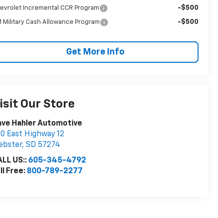
-$500
evrolet Incremental CCR Program
-$500
 Military Cash Allowance Program
Get More Info
isit Our Store
ve Hahler Automotive
0 East Highway 12
ebster
,
SD
57274
LL US::
605-345-4792
ll Free:
800-789-2277