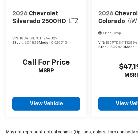
2026
Chevrolet
2026
Chevrol
Silverado 2500HD
LTZ
Colorado
4W
Price Drop
VIN:
1GC4KPE78TF244829
Stock:
6C4829
Model:
CK20743
VIN:
1GCPTDEK1T1289
Stock:
6C9430
Model:
Call For Price
$47,1
MSRP
MSR
View Vehicle
View Veh
May not represent actual vehicle. (Options, colors, trim and body 