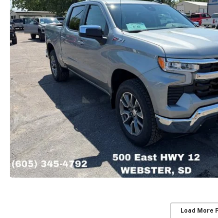
Load More 