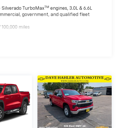
TM
 - Silverado TurboMax
engines, 3.0L & 6.6L
mmercial, government, and qualified fleet
 100,000 miles
TM
000 miles - Silverado TurboMax
engines, 3.0L
tain commercial, government, and qualified