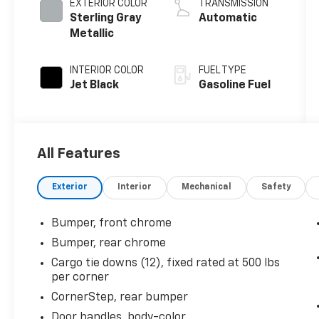
EXTERIOR COLOR
TRANSMISSION
Sterling Gray
Automatic
Metallic
INTERIOR COLOR
FUEL TYPE
Jet Black
Gasoline Fuel
All Features
Exterior
Interior
Mechanical
Safety
Bumper, front chrome
Bumper, rear chrome
Cargo tie downs (12), fixed rated at 500 lbs
per corner
CornerStep, rear bumper
Door handles, body-color