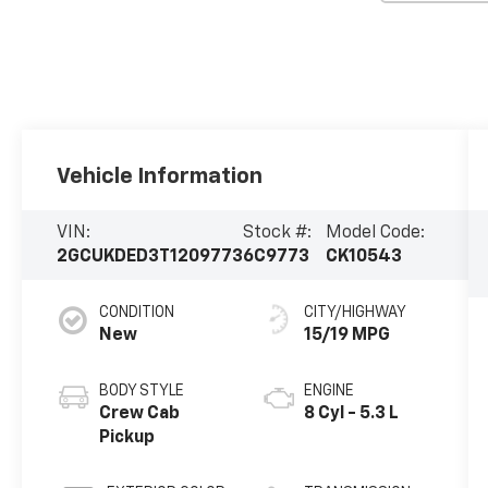
Vehicle Information
VIN:
Stock #:
Model Code:
2GCUKDED3T1209773
6C9773
CK10543
CONDITION
CITY/HIGHWAY
New
15/19 MPG
BODY STYLE
ENGINE
Crew Cab
8 Cyl - 5.3 L
Pickup