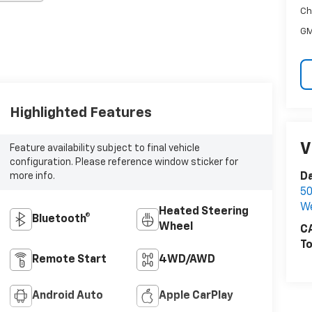
Ch
GM
Highlighted Features
V
Feature availability subject to final vehicle
configuration. Please reference window sticker for
Da
more info.
50
W
Heated Steering
Bluetooth®
Wheel
CA
To
Remote Start
4WD/AWD
Android Auto
Apple CarPlay