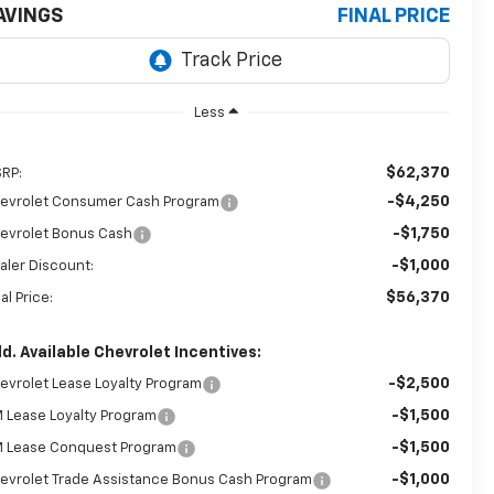
AVINGS
FINAL PRICE
Less
$62,370
RP:
-$4,250
evrolet Consumer Cash Program
-$1,750
evrolet Bonus Cash
-$1,000
aler Discount:
$56,370
al Price:
d. Available Chevrolet Incentives:
-$2,500
evrolet Lease Loyalty Program
-$1,500
 Lease Loyalty Program
-$1,500
 Lease Conquest Program
-$1,000
evrolet Trade Assistance Bonus Cash Program