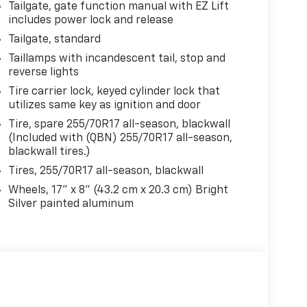
Tailgate, gate function manual with EZ Lift
includes power lock and release
Tailgate, standard
Taillamps with incandescent tail, stop and
reverse lights
Tire carrier lock, keyed cylinder lock that
utilizes same key as ignition and door
Tire, spare 255/70R17 all-season, blackwall
(Included with (QBN) 255/70R17 all-season,
blackwall tires.)
Tires, 255/70R17 all-season, blackwall
Wheels, 17" x 8" (43.2 cm x 20.3 cm) Bright
Silver painted aluminum