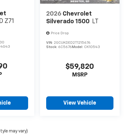
et
2026
Chevrolet
D Z71
Silverado 1500
LT
Price Drop
430
VIN:
2GCUKDED2T1215676
14G43
Stock:
6C5676
Model:
CK10543
90
$59,820
P
MSRP
icle
View Vehicle
style may vary)