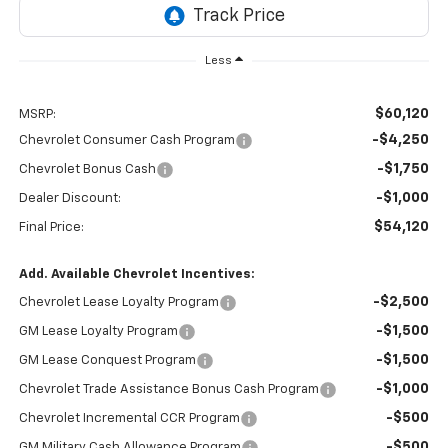
Less
$60,120
MSRP:
-$4,250
Chevrolet Consumer Cash Program
-$1,750
Chevrolet Bonus Cash
-$1,000
Dealer Discount:
$54,120
Final Price:
Add. Available Chevrolet Incentives:
-$2,500
Chevrolet Lease Loyalty Program
-$1,500
GM Lease Loyalty Program
-$1,500
GM Lease Conquest Program
-$1,000
Chevrolet Trade Assistance Bonus Cash Program
-$500
Chevrolet Incremental CCR Program
-$500
GM Military Cash Allowance Program