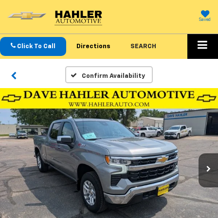
Saved
Click To Call
Directions
SEARCH
Confirm Availability