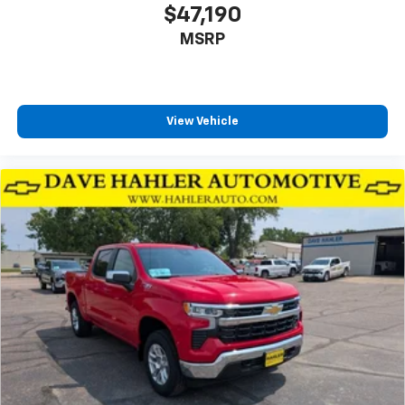
$47,190
MSRP
View Vehicle