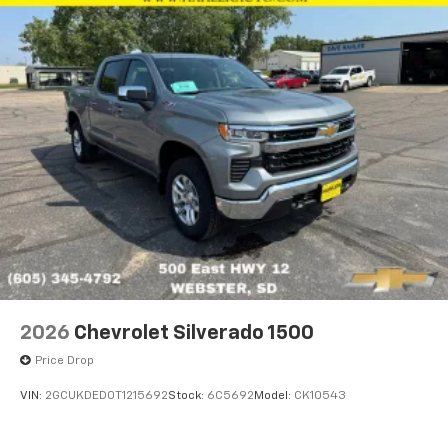
2026
Chevrolet Silverado 1500
Price Drop
VIN:
2GCUKDED0T1215692
Stock:
6C5692
Model:
CK10543