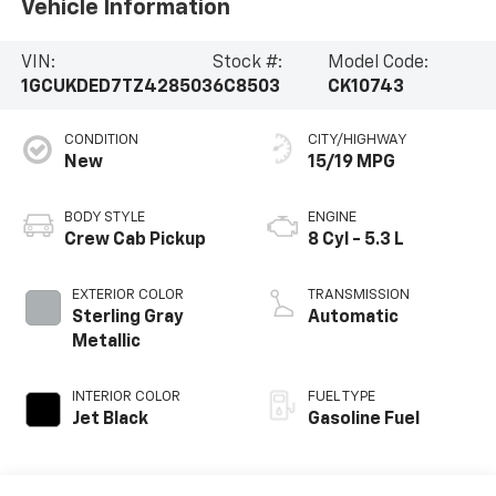
Vehicle Information
VIN:
Stock #:
Model Code:
1GCUKDED7TZ428503
6C8503
CK10743
CONDITION
CITY/HIGHWAY
New
15/19 MPG
BODY STYLE
ENGINE
Crew Cab Pickup
8 Cyl - 5.3 L
EXTERIOR COLOR
TRANSMISSION
Sterling Gray
Automatic
Metallic
INTERIOR COLOR
FUEL TYPE
Jet Black
Gasoline Fuel