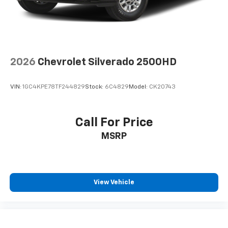
(Included with (QBN) 255/70R17 all-season,
blackwall tires.)
Tires, 255/70R17 all-season, blackwall
Wheels, 17" x 8" (43.2 cm x 20.3 cm) Bright Silver
painted aluminum
2026
Chevrolet Silverado 2500HD
VIN:
1GC4KPE78TF244829
Stock:
6C4829
Model:
CK20743
Call For Price
MSRP
View Vehicle