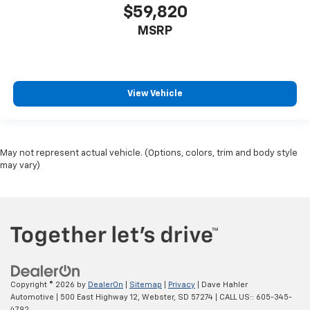
$59,820
MSRP
View Vehicle
May not represent actual vehicle. (Options, colors, trim and body style
may vary)
Copyright © 2026
by
DealerOn
|
Sitemap
|
Privacy
| Dave Hahler
Automotive
|
500 East Highway 12,
Webster,
SD
57274
| CALL US::
605-345-
4792