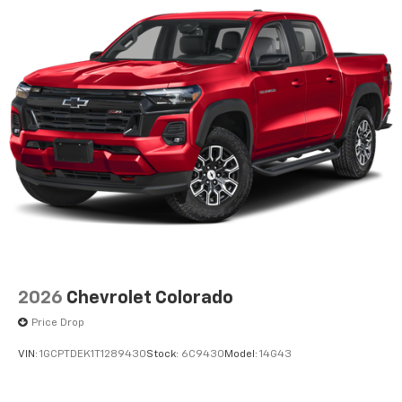
2026
Chevrolet Colorado
Price Drop
VIN:
1GCPTDEK1T1289430
Stock:
6C9430
Model:
14G43