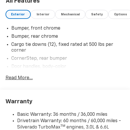
All Features
Exterior
Interior
Mechanical
Safety
Options
Bumper, front chrome
Bumper, rear chrome
Cargo tie downs (12), fixed rated at 500 lbs per
corner
CornerStep, rear bumper
Door handles, body-color
Glass, deep-tinted
Read More...
Headlamps, LED reflector with LED signature
Daytime Running Lamps and Amber tracer
animation
Warranty
IntelliBeam, automatic high beam on/off
Lamps, cargo area, cab mounted integrated with
Basic Warranty: 36 months / 36,000 miles
center high mount stop lamp, with switch in bank
Drivetrain Warranty: 60 months / 60,000 miles -
on left side of steering wheel (incandescent on
TM
Silverado TurboMax
engines, 3.0L & 6.6L
Regular Cab models, LED on Crew Cab and Double