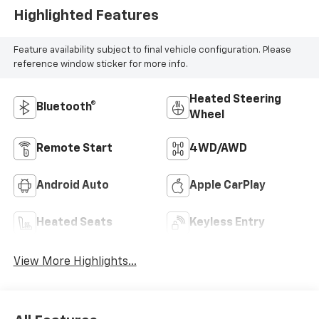
Highlighted Features
Feature availability subject to final vehicle configuration. Please
reference window sticker for more info.
Heated Steering
Bluetooth®
Wheel
Remote Start
4WD/AWD
Android Auto
Apple CarPlay
Heated Seats
Keyless Entry
View More Highlights...