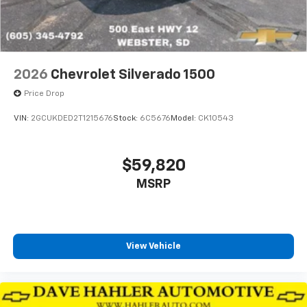
2026
Chevrolet Silverado 1500
Price Drop
VIN:
2GCUKDED2T1215676
Stock:
6C5676
Model:
CK10543
$59,820
MSRP
View Vehicle