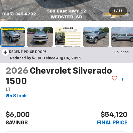
1
/
33
RECENT PRICE DROP!
Collapse
Reduced by $6,000 since Aug 04, 2026
2026
Chevrolet Silverado
1500
LT
In Stock
$6,000
$54,120
SAVINGS
FINAL PRICE