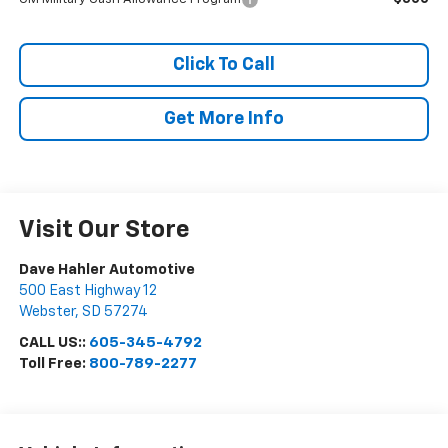
Click To Call
Get More Info
Visit Our Store
Dave Hahler Automotive
500 East Highway 12
Webster
,
SD
57274
CALL US::
605-345-4792
Toll Free:
800-789-2277