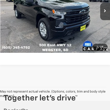
Click To Call
View Details
Get More Info
1
/
28
May not represent actual vehicle. (Options, colors, trim and body style
may vary)