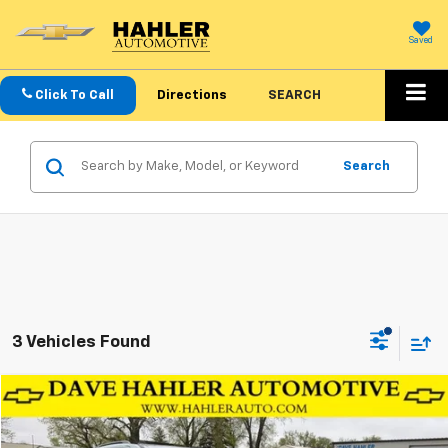
Saved
Click To Call
Directions
SEARCH
Search
3 Vehicles Found
Compare Vehicle
$42,999
Used
2026
Chevrolet Traverse
AWD LT
OUR PRICE
Price Drop